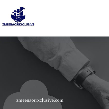
Skip
to
content
zmeenaorrxclusive.com