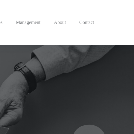
ps
Management
About
Contact