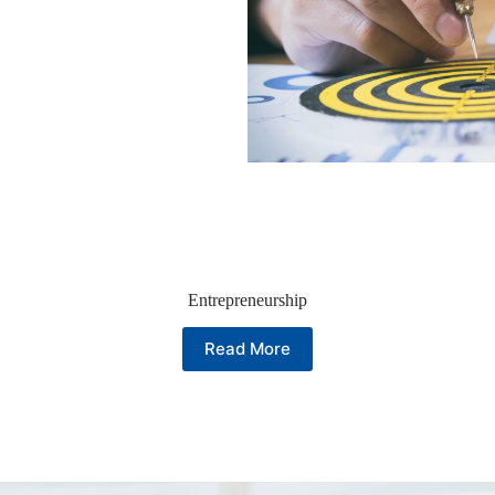
Entrepreneurship
Read More