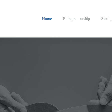
Home
Entrepreneurship
Startu