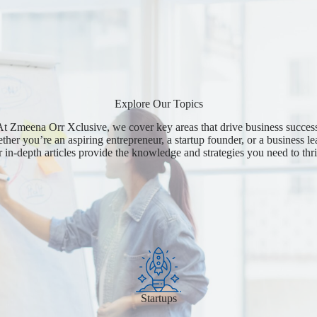
Explore Our Topics
t Zmeena Orr Xclusive, we cover key areas that drive business succes
her you’re an aspiring entrepreneur, a startup founder, or a business le
r in-depth articles provide the knowledge and strategies you need to thri
Startups