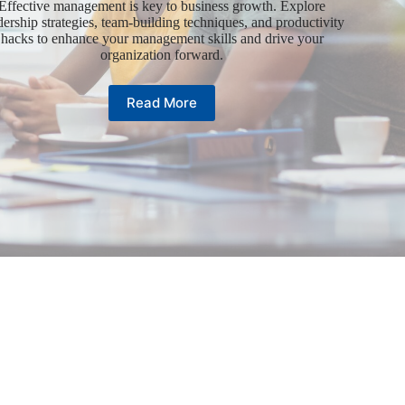
Effective management is key to business growth. Explore
dership strategies, team-building techniques, and productivity
hacks to enhance your management skills and drive your
organization forward.
Read More