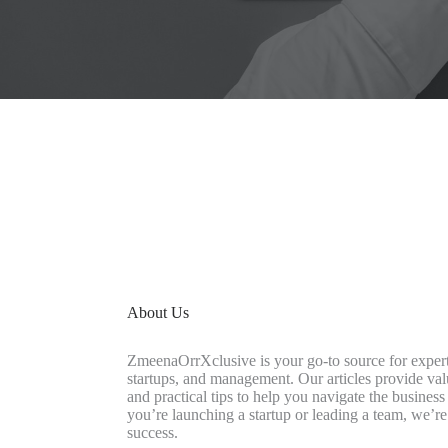
About Us
ZmeenaOrrXclusive is your go-to source for expert
startups, and management. Our articles provide valu
and practical tips to help you navigate the busine
you’re launching a startup or leading a team, we’re
success.