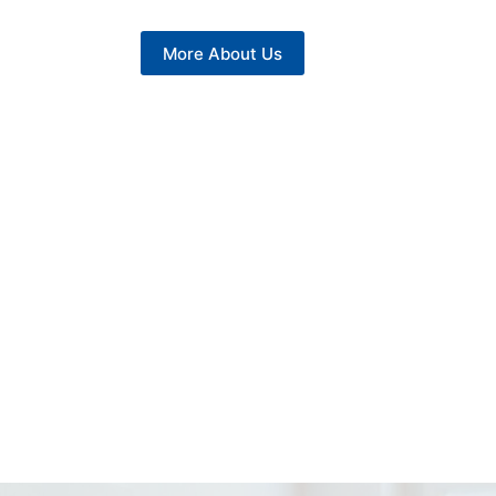
More About Us