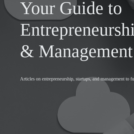
Your Guide to
Entrepreneurshi
& Management 
Articles on entrepreneurship, startups, and management to fu