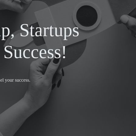
p, Startups
Success!
el your success.