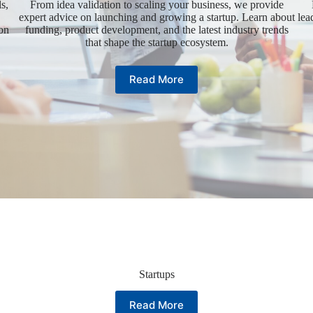
s,
From idea validation to scaling your business, we provide
expert advice on launching and growing a startup. Learn about
lea
ion
funding, product development, and the latest industry trends
that shape the startup ecosystem.
Read More
Startups
Read More