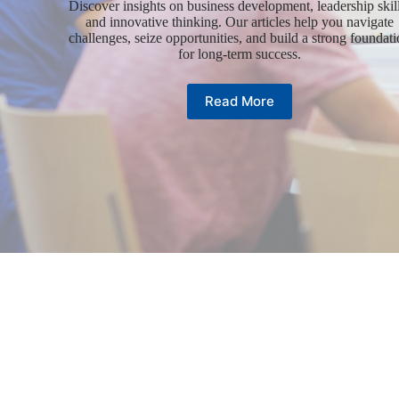
Discover insights on business development, leadership skill
and innovative thinking. Our articles help you navigate
challenges, seize opportunities, and build a strong foundat
for long-term success.
Read More