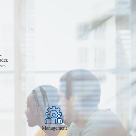
s.
ader,
ve.
Management