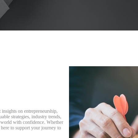
 insights on entrepreneurship,
able strategies, industry trends,
ss world with confidence. Whether
 here to support your journey to