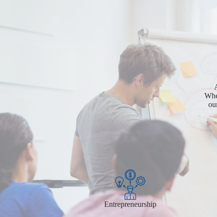
A
Whet
ou
Entrepreneurship