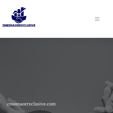
Skip
to
content
zmeenaorrxclusive.com