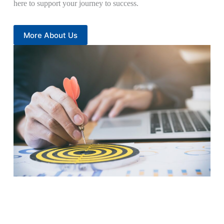
here to support your journey to success.
More About Us