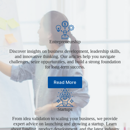
Entrepreneurship
Discover insights on business development, leadership skills,
and innovative thinking. Our articles help you navigate
challenges, seize opportunities, and build a strong foundation
for long-term success.
Read More
Startups
From idea validation to scaling your business, we provide
expert advice on launching and growing a startup. Learn
about funding, product development, and the latest industry