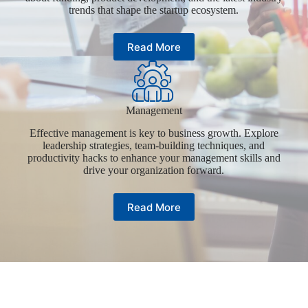
trends that shape the startup ecosystem.
Read More
Management
Effective management is key to business growth. Explore
leadership strategies, team-building techniques, and
productivity hacks to enhance your management skills and
drive your organization forward.
Read More