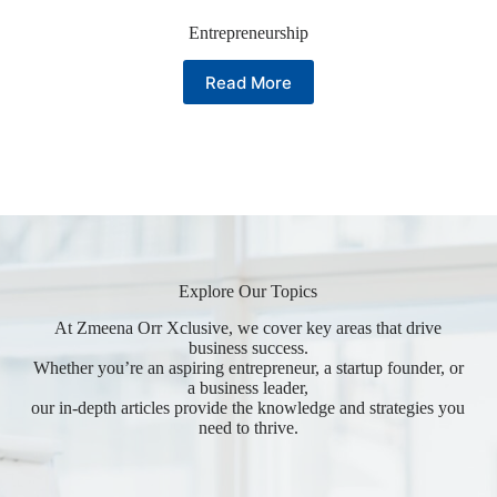
Entrepreneurship
Read More
Explore Our Topics
At Zmeena Orr Xclusive, we cover key areas that drive
business success.
Whether you’re an aspiring entrepreneur, a startup founder, or
a business leader,
our in-depth articles provide the knowledge and strategies you
need to thrive.