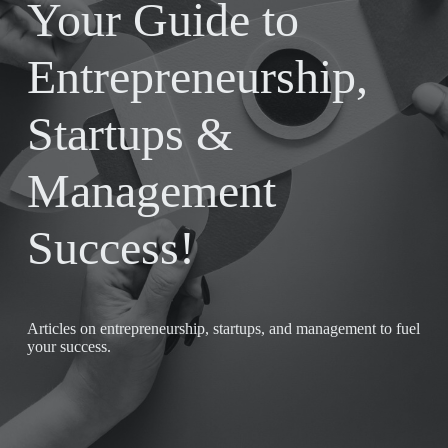
Your Guide to
Entrepreneurship,
Startups &
Management
Success!
Articles on entrepreneurship, startups, and management to fuel
your success.