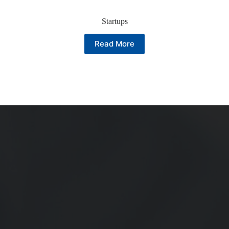
Startups
Read More