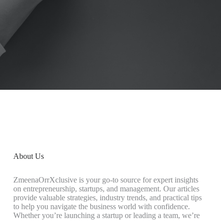
About Us
ZmeenaOrrXclusive is your go-to source for expert insights
on entrepreneurship, startups, and management. Our articles
provide valuable strategies, industry trends, and practical tips
to help you navigate the business world with confidence.
Whether you’re launching a startup or leading a team, we’re